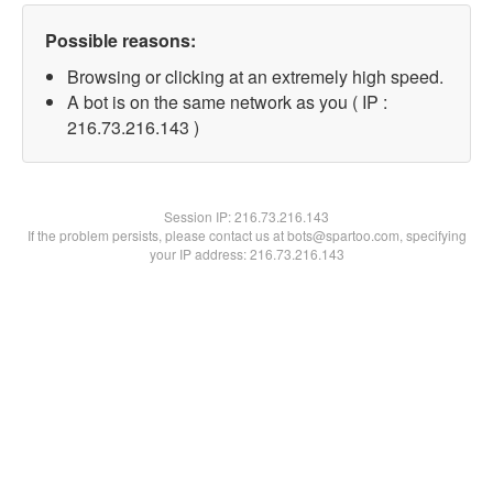
Possible reasons:
Browsing or clicking at an extremely high speed.
A bot is on the same network as you ( IP :
216.73.216.143 )
Session IP:
216.73.216.143
If the problem persists, please contact us at bots@spartoo.com, specifying
your IP address: 216.73.216.143