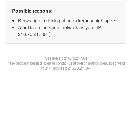
Possible reasons:
Browsing or clicking at an extremely high speed.
A bot is on the same network as you ( IP :
216.73.217.64 )
Session IP:
216.73.217.64
If the problem persists, please contact us at bots@spartoo.com, specifying
your IP address: 216.73.217.64