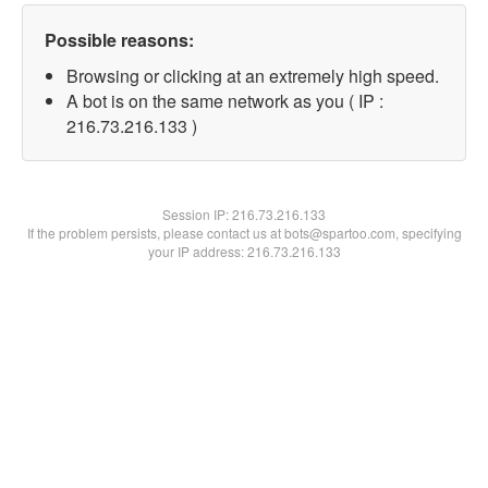
Possible reasons:
Browsing or clicking at an extremely high speed.
A bot is on the same network as you ( IP :
216.73.216.133 )
Session IP:
216.73.216.133
If the problem persists, please contact us at bots@spartoo.com, specifying
your IP address: 216.73.216.133