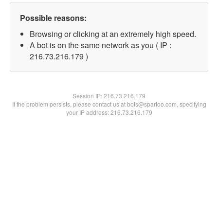
Possible reasons:
Browsing or clicking at an extremely high speed.
A bot is on the same network as you ( IP :
216.73.216.179 )
Session IP:
216.73.216.179
If the problem persists, please contact us at bots@spartoo.com, specifying
your IP address: 216.73.216.179