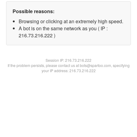
Possible reasons:
Browsing or clicking at an extremely high speed.
A bot is on the same network as you ( IP :
216.73.216.222 )
Session IP:
216.73.216.222
If the problem persists, please contact us at bots@spartoo.com, specifying
your IP address: 216.73.216.222