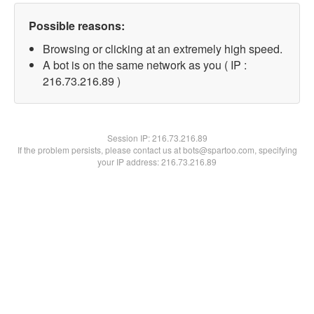
Possible reasons:
Browsing or clicking at an extremely high speed.
A bot is on the same network as you ( IP :
216.73.216.89 )
Session IP:
216.73.216.89
If the problem persists, please contact us at bots@spartoo.com, specifying
your IP address: 216.73.216.89