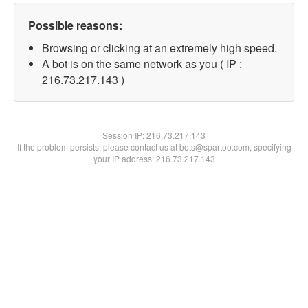
Possible reasons:
Browsing or clicking at an extremely high speed.
A bot is on the same network as you ( IP :
216.73.217.143 )
Session IP:
216.73.217.143
If the problem persists, please contact us at bots@spartoo.com, specifying
your IP address: 216.73.217.143