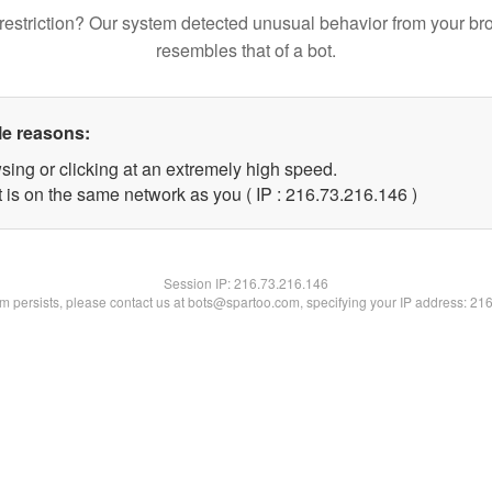
restriction? Our system detected unusual behavior from your br
resembles that of a bot.
le reasons:
sing or clicking at an extremely high speed.
t is on the same network as you ( IP : 216.73.216.146 )
Session IP:
216.73.216.146
lem persists, please contact us at bots@spartoo.com, specifying your IP address: 21