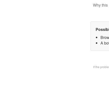
Why this 
Possib
Brow
A bo
If the prob