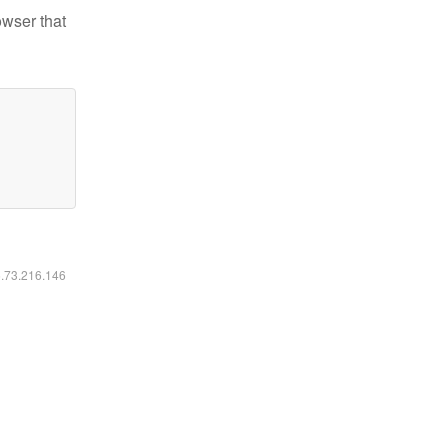
owser that
6.73.216.146