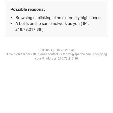
Possible reasons:
Browsing or clicking at an extremely high speed.
A bot is on the same network as you ( IP :
216.73.217.36 )
Session IP:
216.73.217.36
If the problem persists, please contact us at bots@spartoo.com, specifying
your IP address: 216.73.217.36