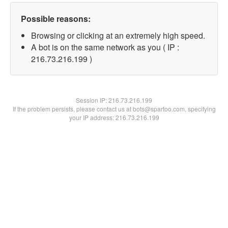
Possible reasons:
Browsing or clicking at an extremely high speed.
A bot is on the same network as you ( IP :
216.73.216.199 )
Session IP:
216.73.216.199
If the problem persists, please contact us at bots@spartoo.com, specifying
your IP address: 216.73.216.199