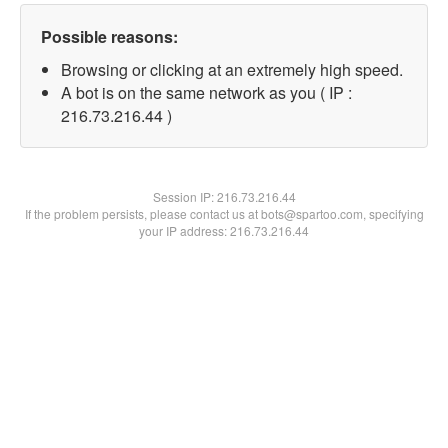
Possible reasons:
Browsing or clicking at an extremely high speed.
A bot is on the same network as you ( IP :
216.73.216.44 )
Session IP:
216.73.216.44
If the problem persists, please contact us at bots@spartoo.com, specifying
your IP address: 216.73.216.44