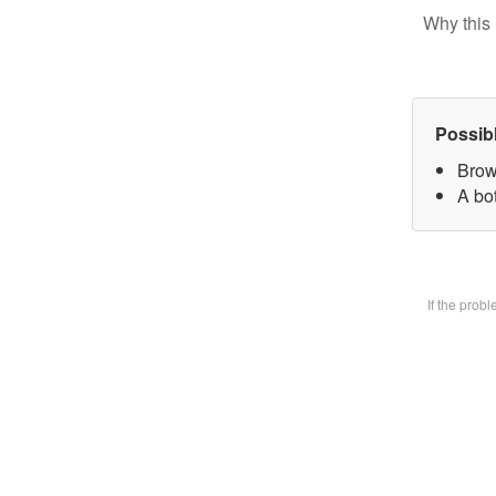
Why this 
Possib
Brow
A bot
If the prob