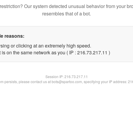
restriction? Our system detected unusual behavior from your br
resembles that of a bot.
le reasons:
sing or clicking at an extremely high speed.
 is on the same network as you ( IP : 216.73.217.11 )
Session IP:
216.73.217.11
lem persists, please contact us at bots@spartoo.com, specifying your IP address: 2