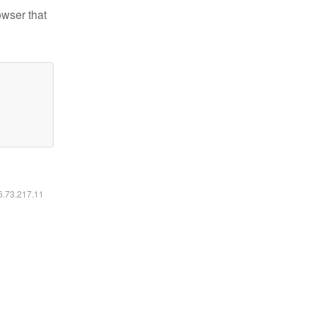
owser that
16.73.217.11