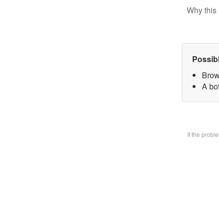
Why this 
Possib
Brow
A bo
If the prob