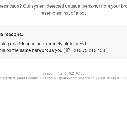
restriction? Our system detected unusual behavior from your br
resembles that of a bot.
le reasons:
sing or clicking at an extremely high speed.
t is on the same network as you ( IP : 216.73.216.153 )
Session IP:
216.73.216.153
lem persists, please contact us at bots@spartoo.com, specifying your IP address: 21