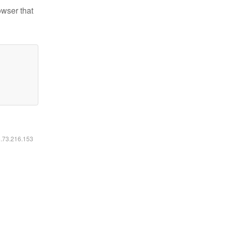
owser that
6.73.216.153