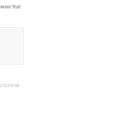
owser that
16.73.216.56