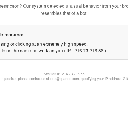
restriction? Our system detected unusual behavior from your br
resembles that of a bot.
le reasons:
sing or clicking at an extremely high speed.
 is on the same network as you ( IP : 216.73.216.56 )
Session IP:
216.73.216.56
lem persists, please contact us at bots@spartoo.com, specifying your IP address: 2