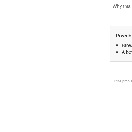
Why this 
Possib
Brow
A bot
If the prob