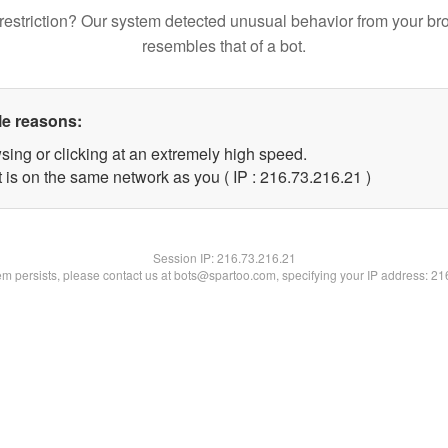
restriction? Our system detected unusual behavior from your br
resembles that of a bot.
le reasons:
sing or clicking at an extremely high speed.
 is on the same network as you ( IP : 216.73.216.21 )
Session IP:
216.73.216.21
lem persists, please contact us at bots@spartoo.com, specifying your IP address: 2