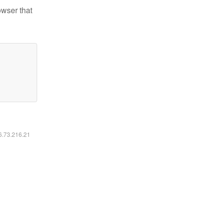
owser that
16.73.216.21