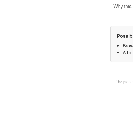
Why this 
Possib
Brow
A bot
If the prob