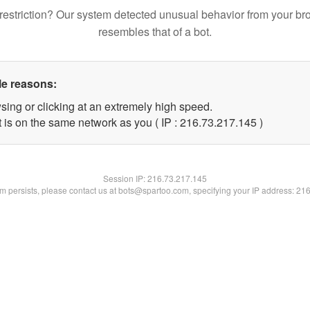
restriction? Our system detected unusual behavior from your br
resembles that of a bot.
le reasons:
sing or clicking at an extremely high speed.
t is on the same network as you ( IP : 216.73.217.145 )
Session IP:
216.73.217.145
lem persists, please contact us at bots@spartoo.com, specifying your IP address: 21