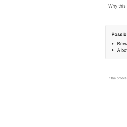
Why this 
Possib
Brow
A bo
If the prob