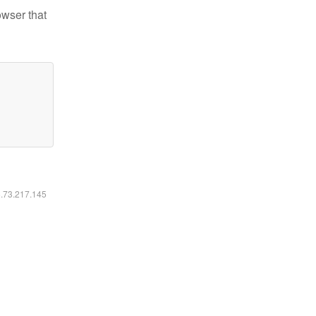
owser that
6.73.217.145