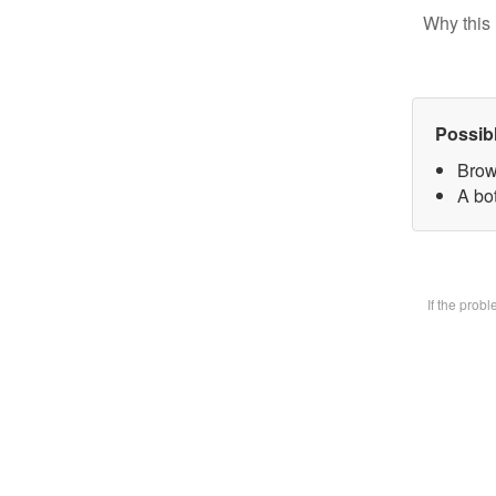
Why this 
Possib
Brow
A bot
If the prob