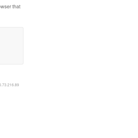
owser that
16.73.216.89