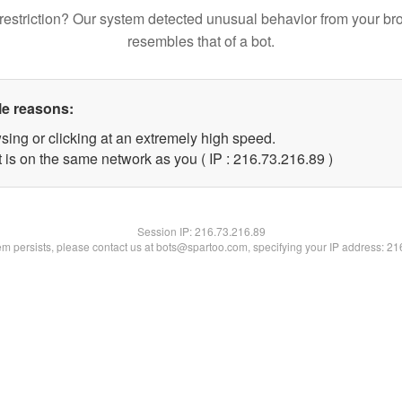
restriction? Our system detected unusual behavior from your br
resembles that of a bot.
le reasons:
sing or clicking at an extremely high speed.
 is on the same network as you ( IP : 216.73.216.89 )
Session IP:
216.73.216.89
lem persists, please contact us at bots@spartoo.com, specifying your IP address: 2