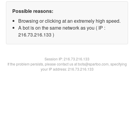
Possible reasons:
Browsing or clicking at an extremely high speed.
A bot is on the same network as you ( IP :
216.73.216.133 )
Session IP:
216.73.216.133
If the problem persists, please contact us at bots@spartoo.com, specifying
your IP address: 216.73.216.133