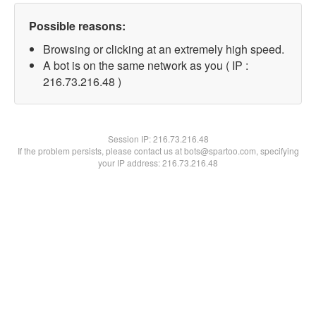
Possible reasons:
Browsing or clicking at an extremely high speed.
A bot is on the same network as you ( IP :
216.73.216.48 )
Session IP:
216.73.216.48
If the problem persists, please contact us at bots@spartoo.com, specifying
your IP address: 216.73.216.48