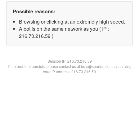
Possible reasons:
Browsing or clicking at an extremely high speed.
A bot is on the same network as you ( IP :
216.73.216.59 )
Session IP:
216.73.216.59
If the problem persists, please contact us at bots@spartoo.com, specifying
your IP address: 216.73.216.59