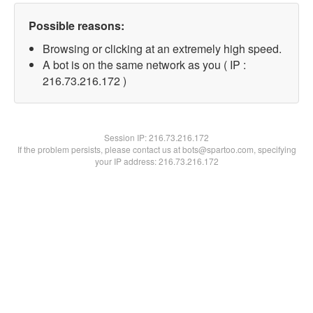
Possible reasons:
Browsing or clicking at an extremely high speed.
A bot is on the same network as you ( IP :
216.73.216.172 )
Session IP:
216.73.216.172
If the problem persists, please contact us at bots@spartoo.com, specifying
your IP address: 216.73.216.172