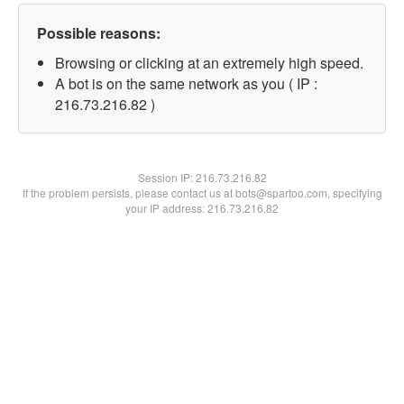
Possible reasons:
Browsing or clicking at an extremely high speed.
A bot is on the same network as you ( IP :
216.73.216.82 )
Session IP:
216.73.216.82
If the problem persists, please contact us at bots@spartoo.com, specifying
your IP address: 216.73.216.82