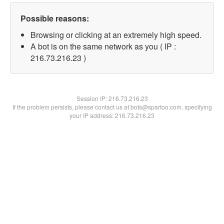
Possible reasons:
Browsing or clicking at an extremely high speed.
A bot is on the same network as you ( IP :
216.73.216.23 )
Session IP:
216.73.216.23
If the problem persists, please contact us at bots@spartoo.com, specifying
your IP address: 216.73.216.23