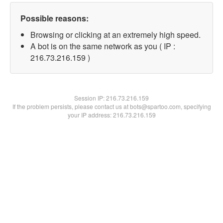
Possible reasons:
Browsing or clicking at an extremely high speed.
A bot is on the same network as you ( IP :
216.73.216.159 )
Session IP:
216.73.216.159
If the problem persists, please contact us at bots@spartoo.com, specifying
your IP address: 216.73.216.159