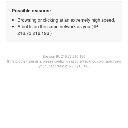
Possible reasons:
Browsing or clicking at an extremely high speed.
A bot is on the same network as you ( IP :
216.73.216.196 )
Session IP:
216.73.216.196
If the problem persists, please contact us at bots@spartoo.com, specifying
your IP address: 216.73.216.196