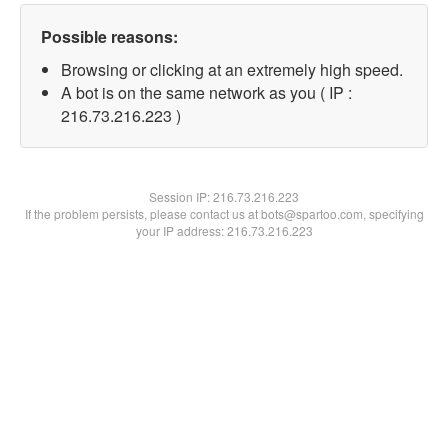
Possible reasons:
Browsing or clicking at an extremely high speed.
A bot is on the same network as you ( IP :
216.73.216.223 )
Session IP:
216.73.216.223
If the problem persists, please contact us at bots@spartoo.com, specifying
your IP address: 216.73.216.223