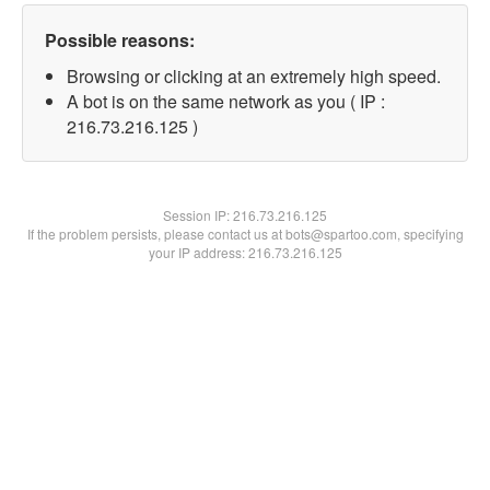
Possible reasons:
Browsing or clicking at an extremely high speed.
A bot is on the same network as you ( IP :
216.73.216.125 )
Session IP:
216.73.216.125
If the problem persists, please contact us at bots@spartoo.com, specifying
your IP address: 216.73.216.125