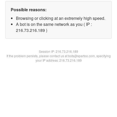
Possible reasons:
Browsing or clicking at an extremely high speed.
A bot is on the same network as you ( IP :
216.73.216.189 )
Session IP:
216.73.216.189
If the problem persists, please contact us at bots@spartoo.com, specifying
your IP address: 216.73.216.189