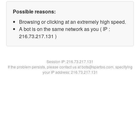
Possible reasons:
Browsing or clicking at an extremely high speed.
A bot is on the same network as you ( IP :
216.73.217.131 )
Session IP:
216.73.217.131
If the problem persists, please contact us at bots@spartoo.com, specifying
your IP address: 216.73.217.131