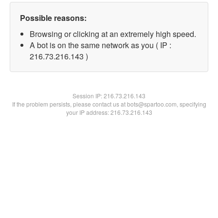
Possible reasons:
Browsing or clicking at an extremely high speed.
A bot is on the same network as you ( IP :
216.73.216.143 )
Session IP:
216.73.216.143
If the problem persists, please contact us at bots@spartoo.com, specifying
your IP address: 216.73.216.143