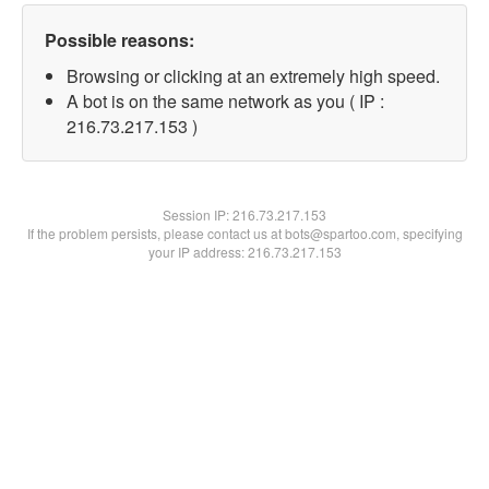
Possible reasons:
Browsing or clicking at an extremely high speed.
A bot is on the same network as you ( IP :
216.73.217.153 )
Session IP:
216.73.217.153
If the problem persists, please contact us at bots@spartoo.com, specifying
your IP address: 216.73.217.153