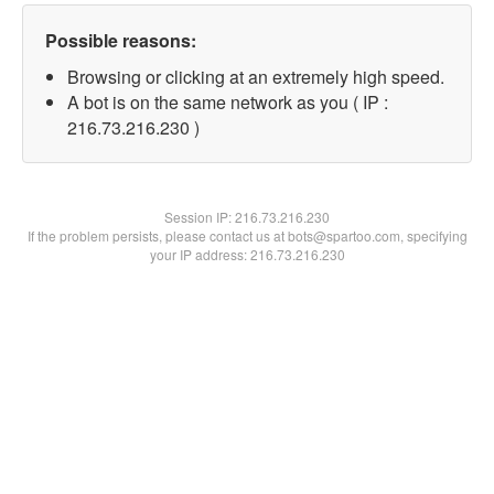
Possible reasons:
Browsing or clicking at an extremely high speed.
A bot is on the same network as you ( IP :
216.73.216.230 )
Session IP:
216.73.216.230
If the problem persists, please contact us at bots@spartoo.com, specifying
your IP address: 216.73.216.230