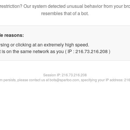
restriction? Our system detected unusual behavior from your br
resembles that of a bot.
le reasons:
sing or clicking at an extremely high speed.
t is on the same network as you ( IP : 216.73.216.208 )
Session IP:
216.73.216.208
lem persists, please contact us at bots@spartoo.com, specifying your IP address: 21