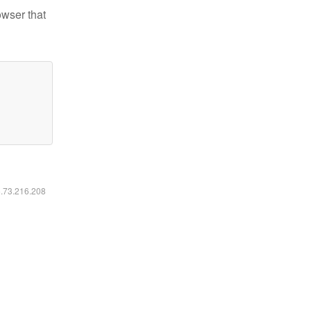
owser that
6.73.216.208