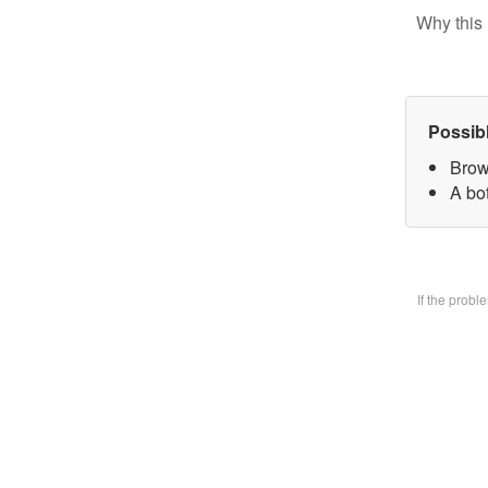
Why this 
Possib
Brow
A bo
If the prob