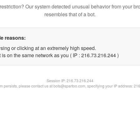
restriction? Our system detected unusual behavior from your br
resembles that of a bot.
le reasons:
sing or clicking at an extremely high speed.
t is on the same network as you ( IP : 216.73.216.244 )
Session IP:
216.73.216.244
lem persists, please contact us at bots@spartoo.com, specifying your IP address: 21