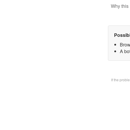
Why this 
Possib
Brow
A bo
If the prob