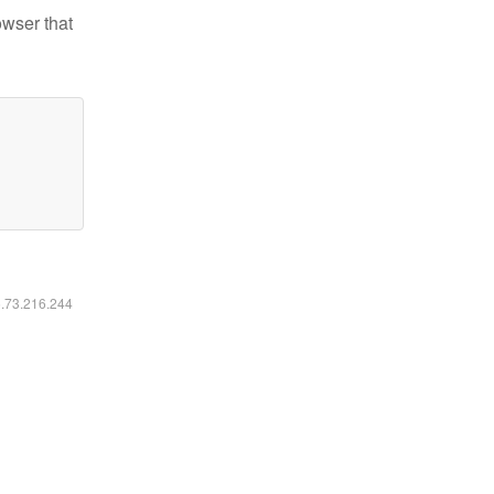
owser that
6.73.216.244