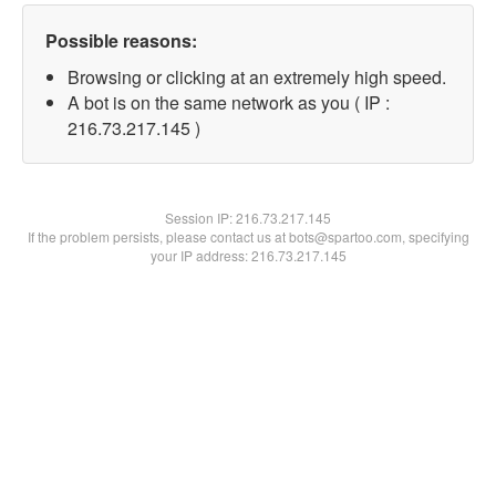
Possible reasons:
Browsing or clicking at an extremely high speed.
A bot is on the same network as you ( IP :
216.73.217.145 )
Session IP:
216.73.217.145
If the problem persists, please contact us at bots@spartoo.com, specifying
your IP address: 216.73.217.145