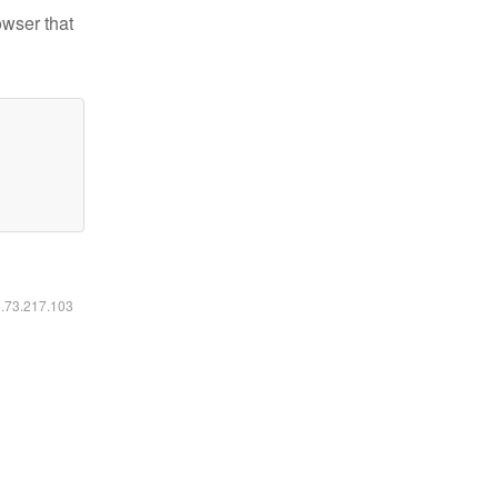
owser that
6.73.217.103