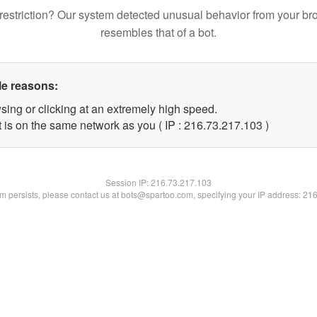
restriction? Our system detected unusual behavior from your br
resembles that of a bot.
le reasons:
sing or clicking at an extremely high speed.
t is on the same network as you ( IP : 216.73.217.103 )
Session IP:
216.73.217.103
lem persists, please contact us at bots@spartoo.com, specifying your IP address: 21