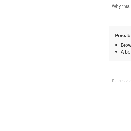
Why this 
Possib
Brow
A bo
If the prob