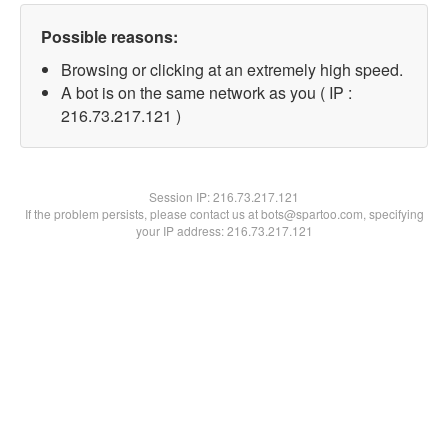
Possible reasons:
Browsing or clicking at an extremely high speed.
A bot is on the same network as you ( IP :
216.73.217.121 )
Session IP:
216.73.217.121
If the problem persists, please contact us at bots@spartoo.com, specifying
your IP address: 216.73.217.121