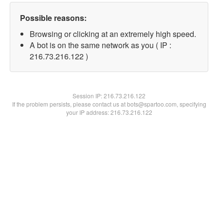
Possible reasons:
Browsing or clicking at an extremely high speed.
A bot is on the same network as you ( IP :
216.73.216.122 )
Session IP:
216.73.216.122
If the problem persists, please contact us at bots@spartoo.com, specifying
your IP address: 216.73.216.122