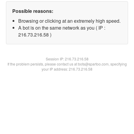
Possible reasons:
Browsing or clicking at an extremely high speed.
A bot is on the same network as you ( IP :
216.73.216.58 )
Session IP:
216.73.216.58
If the problem persists, please contact us at bots@spartoo.com, specifying
your IP address: 216.73.216.58