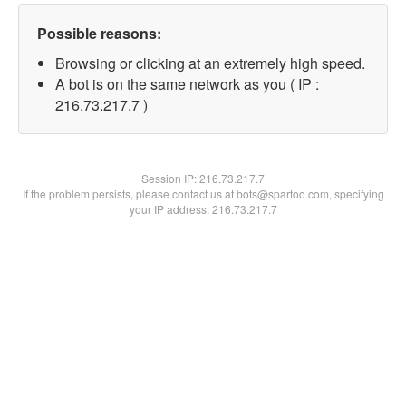
Possible reasons:
Browsing or clicking at an extremely high speed.
A bot is on the same network as you ( IP :
216.73.217.7 )
Session IP:
216.73.217.7
If the problem persists, please contact us at bots@spartoo.com, specifying
your IP address: 216.73.217.7