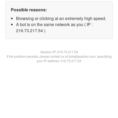
Possible reasons:
Browsing or clicking at an extremely high speed.
A bot is on the same network as you ( IP :
216.73.217.54 )
Session IP:
216.73.217.54
If the problem persists, please contact us at bots@spartoo.com, specifying
your IP address: 216.73.217.54