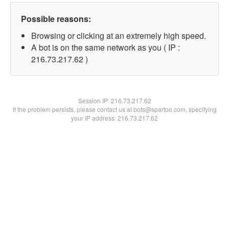
Possible reasons:
Browsing or clicking at an extremely high speed.
A bot is on the same network as you ( IP :
216.73.217.62 )
Session IP:
216.73.217.62
If the problem persists, please contact us at bots@spartoo.com, specifying
your IP address: 216.73.217.62