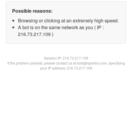
Possible reasons:
Browsing or clicking at an extremely high speed.
A bot is on the same network as you ( IP :
216.73.217.109 )
Session IP:
216.73.217.109
If the problem persists, please contact us at bots@spartoo.com, specifying
your IP address: 216.73.217.109