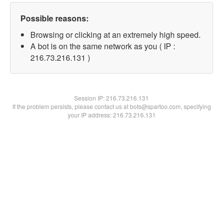
Possible reasons:
Browsing or clicking at an extremely high speed.
A bot is on the same network as you ( IP :
216.73.216.131 )
Session IP:
216.73.216.131
If the problem persists, please contact us at bots@spartoo.com, specifying
your IP address: 216.73.216.131