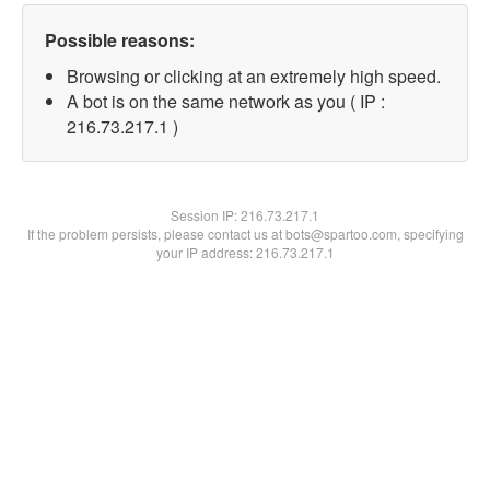
Possible reasons:
Browsing or clicking at an extremely high speed.
A bot is on the same network as you ( IP :
216.73.217.1 )
Session IP:
216.73.217.1
If the problem persists, please contact us at bots@spartoo.com, specifying
your IP address: 216.73.217.1