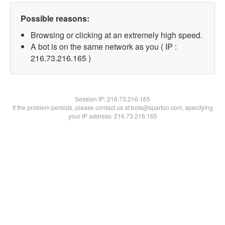
Possible reasons:
Browsing or clicking at an extremely high speed.
A bot is on the same network as you ( IP :
216.73.216.165 )
Session IP:
216.73.216.165
If the problem persists, please contact us at bots@spartoo.com, specifying
your IP address: 216.73.216.165