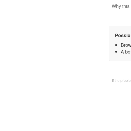
Why this 
Possib
Brow
A bo
If the prob