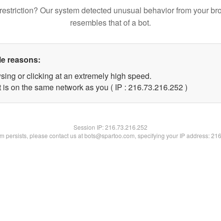
restriction? Our system detected unusual behavior from your br
resembles that of a bot.
le reasons:
sing or clicking at an extremely high speed.
t is on the same network as you ( IP : 216.73.216.252 )
Session IP:
216.73.216.252
lem persists, please contact us at bots@spartoo.com, specifying your IP address: 21