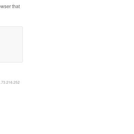
owser that
6.73.216.252