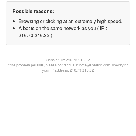
Possible reasons:
Browsing or clicking at an extremely high speed.
A bot is on the same network as you ( IP :
216.73.216.32 )
Session IP:
216.73.216.32
If the problem persists, please contact us at bots@spartoo.com, specifying
your IP address: 216.73.216.32