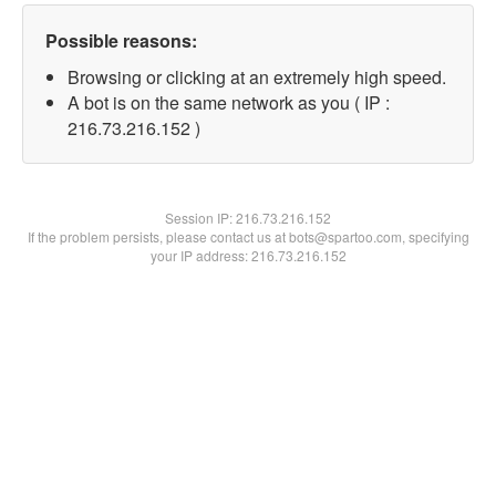
Possible reasons:
Browsing or clicking at an extremely high speed.
A bot is on the same network as you ( IP :
216.73.216.152 )
Session IP:
216.73.216.152
If the problem persists, please contact us at bots@spartoo.com, specifying
your IP address: 216.73.216.152