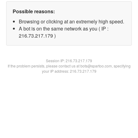
Possible reasons:
Browsing or clicking at an extremely high speed.
A bot is on the same network as you ( IP :
216.73.217.179 )
Session IP:
216.73.217.179
If the problem persists, please contact us at bots@spartoo.com, specifying
your IP address: 216.73.217.179